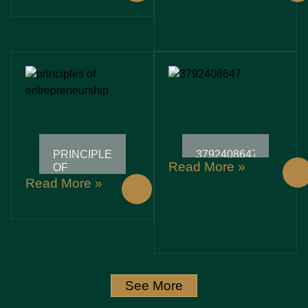
WHILE
WHILE
SAVING
SAVING
THE
THE
PLANET
PLANET
PRINCIPLES
3792408647:
Read More »
OF
UNLOCKING
ENTREPRENEURSHIP:
SECRETS
Read More »
UNLOCKING
AND
SUCCESS
INSIGHTS
IN A
BEHIND
CHALLENGING
THIS
JOURNEY
POWERFUL
IDENTIFIER
See More