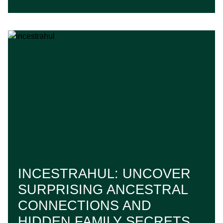
INCESTRAHUL: UNCOVER
SURPRISING ANCESTRAL
CONNECTIONS AND
HIDDEN FAMILY SECRETS