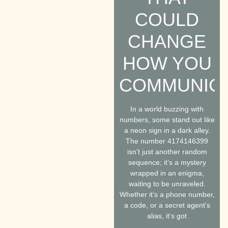
COULD
CHANGE
HOW YOU
COMMUNIC
In a world buzzing with
numbers, some stand out like
a neon sign in a dark alley.
The number 4174146399
isn’t just another random
sequence; it’s a mystery
wrapped in an enigma,
waiting to be unraveled.
Whether it’s a phone number,
a code, or a secret agent’s
alias, it’s got