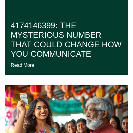
4174146399: THE
MYSTERIOUS NUMBER
THAT COULD CHANGE HOW
YOU COMMUNICATE
Read More