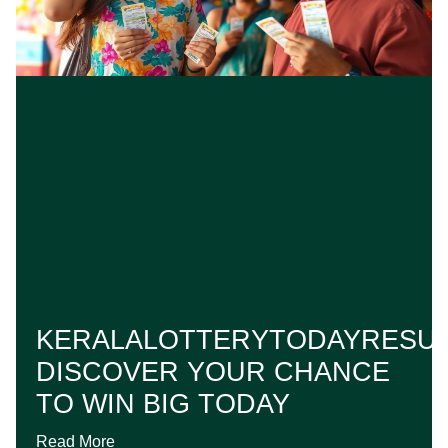
KERALALOTTERYTODAYRESUL
DISCOVER YOUR CHANCE
TO WIN BIG TODAY
Read More