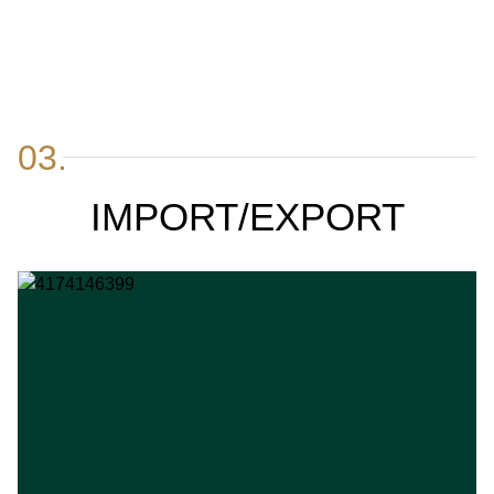
03.
IMPORT/EXPORT