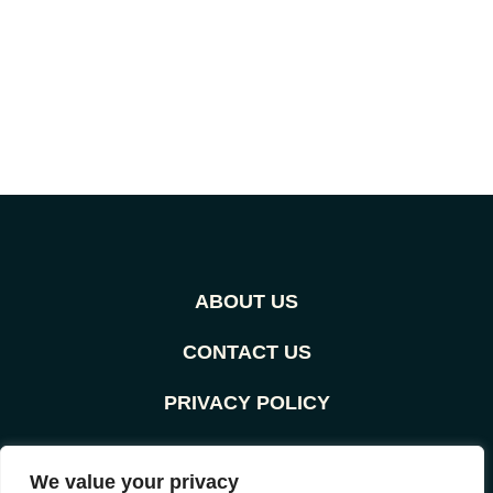
ABOUT US
CONTACT US
PRIVACY POLICY
TERMS AND CONDITIONS
We value your privacy