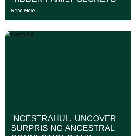
Read More
INCESTRAHUL: UNCOVER
SURPRISING ANCESTRAL