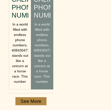
PHONE
PHONE
NUMBER
NUMBER
In a world
In a world
filled with
filled with
endless
endless
phone
phone
numbers,
numbers,
4084304770
4084304770
stands out
stands out
like a
like a
unicorn at
unicorn at
a horse
a horse
race. This
race. This
number
number
See More