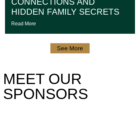
CONNECTIONS AND
HIDDEN FAMILY SECRETS
Read More
See More
MEET OUR
SPONSORS