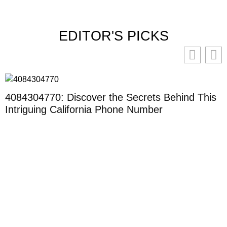
EDITOR'S PICKS
4084304770: Discover the Secrets Behind This
Intriguing California Phone Number