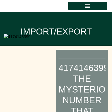
IMPORT/EXPORT
4174146399:
THE
MYSTERIO
NUMBER
THAT