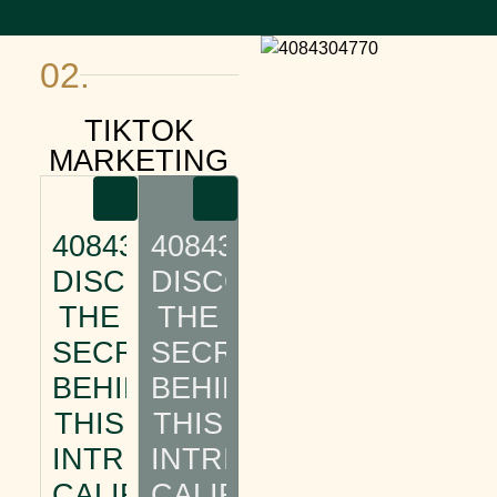
02.
TIKTOK
MARKETING
4084304770:
4084304770:
DISCOVER
DISCOVER
THE
THE
SECRETS
SECRETS
BEHIND
BEHIND
THIS
THIS
INTRIGUING
INTRIGUING
CALIFORNIA
CALIFORNIA