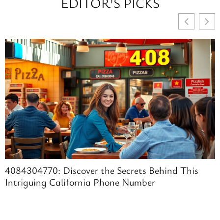
EDITOR'S PICKS
4084304770: Discover the Secrets Behind This
Intriguing California Phone Number