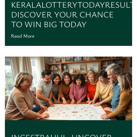
KERALALOTTERYTODAYRESULT:
DISCOVER YOUR CHANCE
TO WIN BIG TODAY
Read More