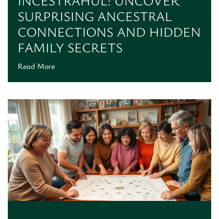
INCESTRAHUL: UNCOVER
SURPRISING ANCESTRAL
CONNECTIONS AND HIDDEN
FAMILY SECRETS
Read More