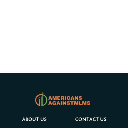
ABOUT US
CONTACT US