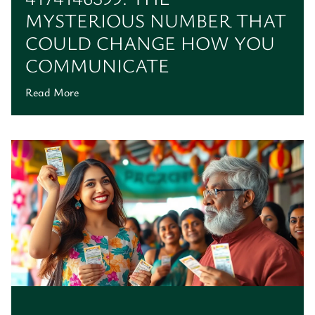
MYSTERIOUS NUMBER THAT
COULD CHANGE HOW YOU
COMMUNICATE
Read More