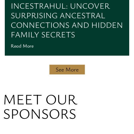
INCESTRAHUL: UNCOVER
SURPRISING ANCESTRAL
CONNECTIONS AND HIDDEN
FAMILY SECRETS
Read More
See More
MEET OUR
SPONSORS