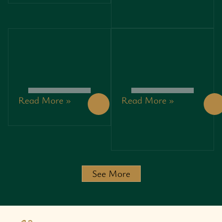
PROFITS
PROFITS
WHILE
WHILE
SAVING
SAVING
THE
THE
PLANET
PLANET
Read More »
Read More »
PRINCIPLES
3792408647:
OF
UNLOCKING
ENTREPRENEURSHIP:
SECRETS
UNLOCKING
AND
SUCCESS IN
INSIGHTS
A
BEHIND
CHALLENGING
THIS
JOURNEY
POWERFUL
See More
IDENTIFIER