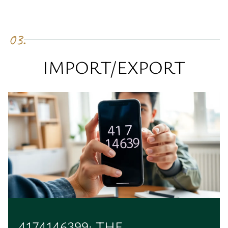
03.
IMPORT/EXPORT
4174146399: THE