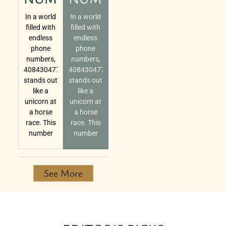
In a world
In a world
filled with
filled with
endless
endless
phone
phone
numbers,
numbers,
4084304770
4084304770
stands out
stands out
like a
like a
unicorn at
unicorn at
a horse
a horse
race. This
race. This
number
number
See More