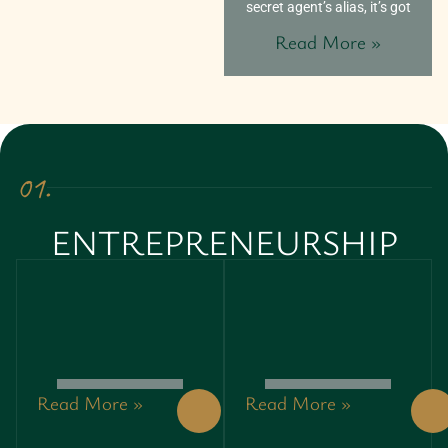
secret agent’s alias, it’s got
Read More »
01.
ENTREPRENEURSHIP
Read More »
Read More »
GREEN
GREEN
ENTREPRENEURSHIP:
ENTREPRENEURSHIP:
UNLOCKING
UNLOCKING