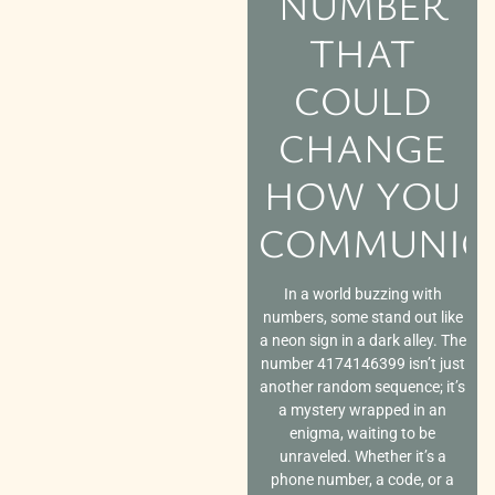
NUMBER
THAT
COULD
CHANGE
HOW YOU
COMMUNIC
In a world buzzing with
numbers, some stand out like
a neon sign in a dark alley. The
number 4174146399 isn’t just
another random sequence; it’s
a mystery wrapped in an
enigma, waiting to be
unraveled. Whether it’s a
phone number, a code, or a