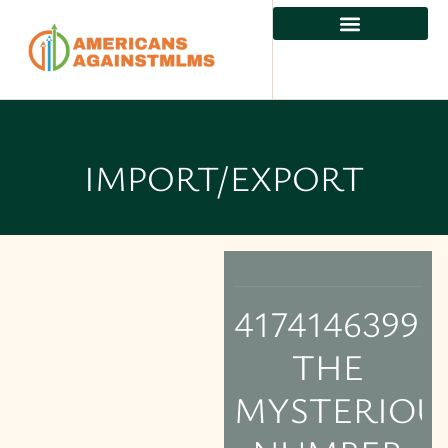
IMPORT/EXPORT
4174146399:
THE
MYSTERIOU