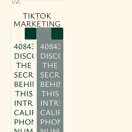
02.
TIKTOK
MARKETING
4084304770:
4084304770:
DISCOVER
DISCOVER
THE
THE
SECRETS
SECRETS
BEHIND
BEHIND
THIS
THIS
INTRIGUING
INTRIGUING
CALIFORNIA
CALIFORNIA
PHONE
PHONE
NUMBER
NUMBER