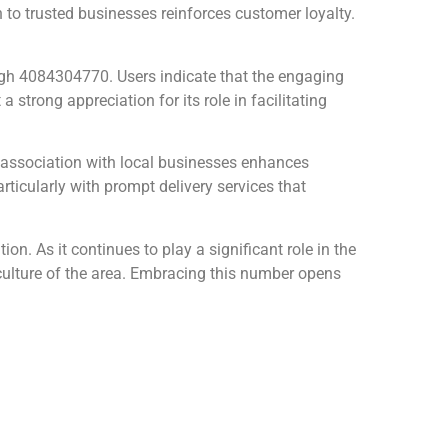
 to trusted businesses reinforces customer loyalty.
h 4084304770. Users indicate that the engaging
 strong appreciation for its role in facilitating
s association with local businesses enhances
rticularly with prompt delivery services that
on. As it continues to play a significant role in the
 culture of the area. Embracing this number opens