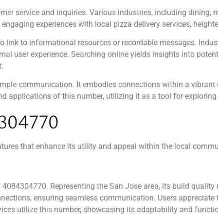
r service and inquiries. Various industries, including dining, re
ngaging experiences with local pizza delivery services, heighte
o link to informational resources or recordable messages. Indust
al user experience. Searching online yields insights into poten
.
ple communication. It embodies connections within a vibrant c
 applications of this number, utilizing it as a tool for exploring
304770
es that enhance its utility and appeal within the local commu
of 4084304770. Representing the San Jose area, its build quality 
connections, ensuring seamless communication. Users appreciate
ices utilize this number, showcasing its adaptability and functi