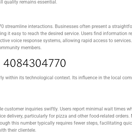
l quality remains essential.
 streamline interactions. Businesses often present a straightf
g it easy to reach the desired service. Users find information re
tive voice response systems, allowing rapid access to services. 
r community members.
4084304770
within its technological context. Its influence in the local com
 customer inquiries swiftly. Users report minimal wait times w
vice delivery, particularly for pizza and other food-related orde
rough this number typically requires fewer steps, facilitating qu
h their clientele.