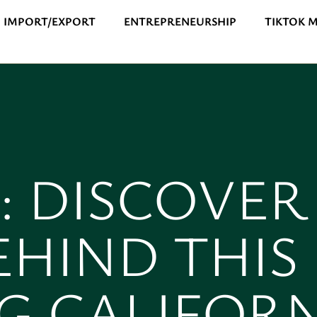
IMPORT/EXPORT
ENTREPRENEURSHIP
TIKTOK 
0: DISCOVER
EHIND THIS
G CALIFOR