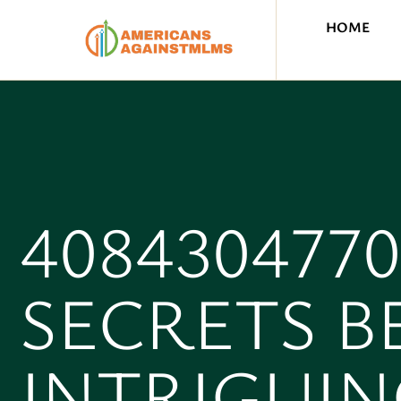
HOME
408430477
SECRETS B
INTRIGUIN