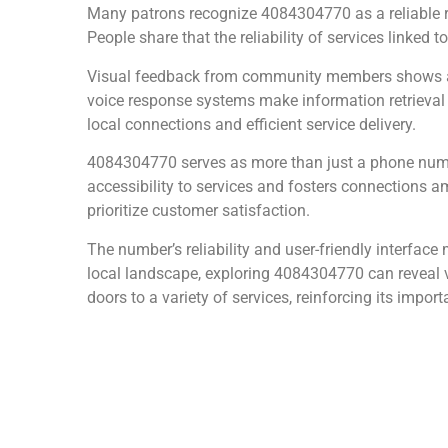
Many patrons recognize 4084304770 as a reliable re
People share that the reliability of services linked 
Visual feedback from community members shows ap
voice response systems make information retrieval int
local connections and efficient service delivery.
4084304770 serves as more than just a phone number
accessibility to services and fosters connections am
prioritize customer satisfaction.
The number’s reliability and user-friendly interface 
local landscape, exploring 4084304770 can reveal v
doors to a variety of services, reinforcing its import