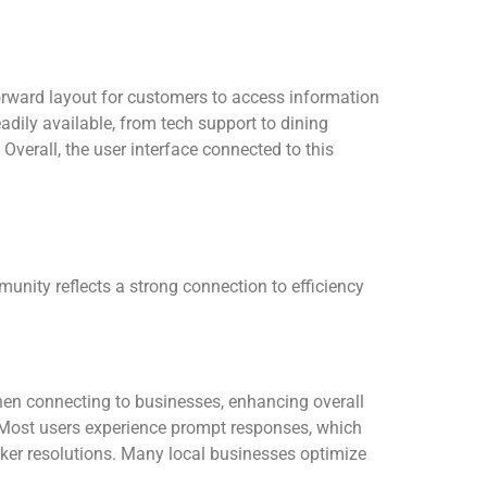
orward layout for customers to access information
adily available, from tech support to dining
Overall, the user interface connected to this
munity reflects a strong connection to efficiency
hen connecting to businesses, enhancing overall
rs. Most users experience prompt responses, which
icker resolutions. Many local businesses optimize