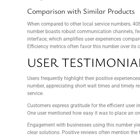
Comparison with Similar Products
When compared to other local service numbers, 40843
number boasts robust communication channels, featu
interface, which amplifies user experiences compare
Efficiency metrics often favor this number over its
USER TESTIMONIA
Users frequently highlight their positive experienc
number, appreciating short wait times and timely r
service.
Customers express gratitude for the efficient user
One user mentioned how easy it was to place an orde
Engagement with businesses using this number yield
clear solutions. Positive reviews often mention the