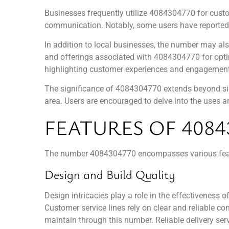
Businesses frequently utilize 4084304770 for custome
communication. Notably, some users have reported e
In addition to local businesses, the number may als
and offerings associated with 4084304770 for optim
highlighting customer experiences and engagement
The significance of 4084304770 extends beyond sim
area. Users are encouraged to delve into the uses and
FEATURES OF 4084
The number 4084304770 encompasses various featur
Design and Build Quality
Design intricacies play a role in the effectiveness 
Customer service lines rely on clear and reliable 
maintain through this number. Reliable delivery serv