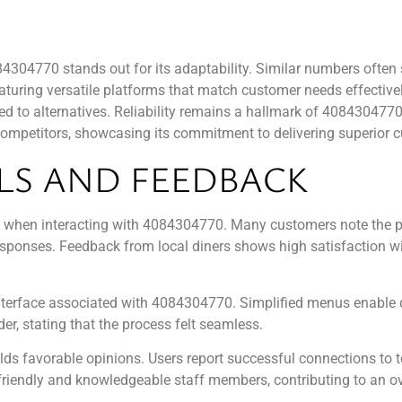
04770 stands out for its adaptability. Similar numbers often st
ring versatile platforms that match customer needs effectively.
d to alternatives. Reliability remains a hallmark of 4084304770,
 competitors, showcasing its commitment to delivering superior 
LS AND FEEDBACK
es when interacting with 4084304770. Many customers note the pr
esponses. Feedback from local diners shows high satisfaction wi
 interface associated with 4084304770. Simplified menus enable 
r, stating that the process felt seamless.
s favorable opinions. Users report successful connections to te
 friendly and knowledgeable staff members, contributing to an ov