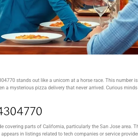
4770 stands out like a unicorn at a horse race. This number isn’t
ven a mysterious pizza delivery that never arrived. Curious minds
4304770
covering parts of California, particularly the San Jose area. T
t appears in listings related to tech companies or service provide