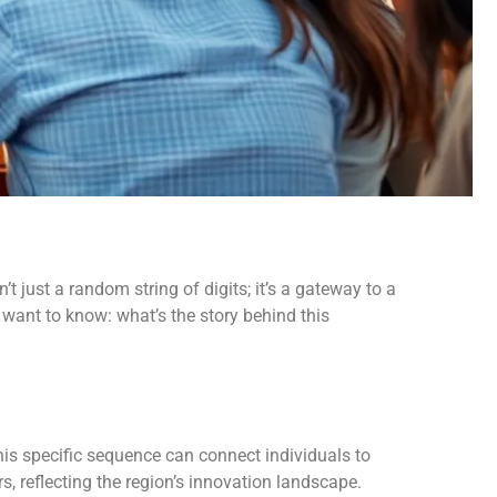
 just a random string of digits; it’s a gateway to a
 want to know: what’s the story behind this
his specific sequence can connect individuals to
rs, reflecting the region’s innovation landscape.