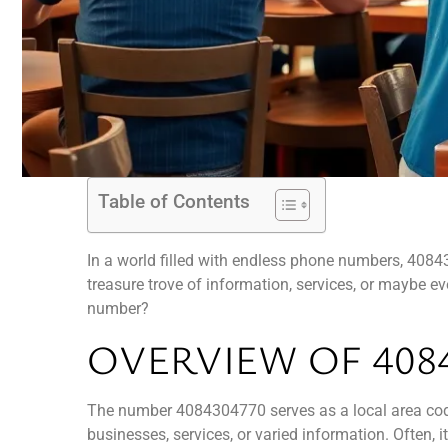
Table of Contents
In a world filled with endless phone numbers, 408430
treasure trove of information, services, or maybe e
number?
OVERVIEW OF 408
The number 4084304770 serves as a local area code 
businesses, services, or varied information. Often, i