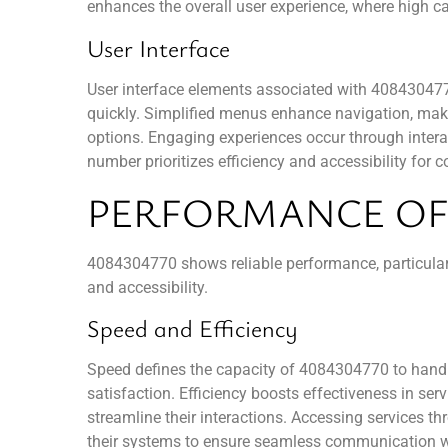
enhances the overall user experience, where high cal
User Interface
User interface elements associated with 4084304770
quickly. Simplified menus enhance navigation, makin
options. Engaging experiences occur through interac
number prioritizes efficiency and accessibility fo
PERFORMANCE OF 
4084304770 shows reliable performance, particularly 
and accessibility.
Speed and Efficiency
Speed defines the capacity of 4084304770 to handle
satisfaction. Efficiency boosts effectiveness in ser
streamline their interactions. Accessing services th
their systems to ensure seamless communication wit