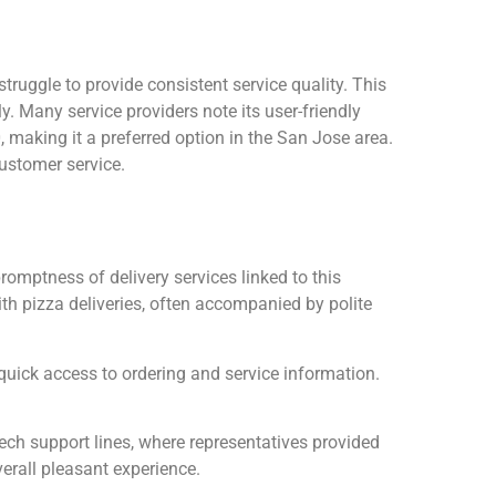
ruggle to provide consistent service quality. This
 Many service providers note its user-friendly
 making it a preferred option in the San Jose area.
customer service.
omptness of delivery services linked to this
th pizza deliveries, often accompanied by polite
quick access to ordering and service information.
ch support lines, where representatives provided
erall pleasant experience.