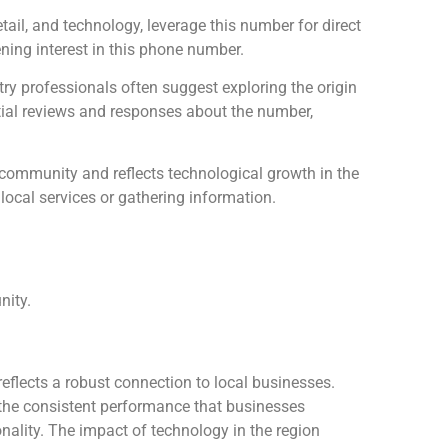
tail, and technology, leverage this number for direct
ning interest in this phone number.
ry professionals often suggest exploring the origin
tial reviews and responses about the number,
ommunity and reflects technological growth in the
 local services or gathering information.
nity.
reflects a robust connection to local businesses.
 the consistent performance that businesses
onality. The impact of technology in the region