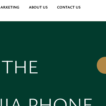
MARKETING
ABOUT US
CONTACT US
 THE
NIA PHONE