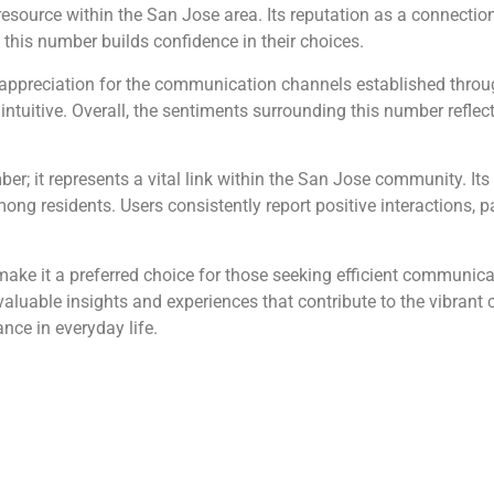
source within the San Jose area. Its reputation as a connection
to this number builds confidence in their choices.
preciation for the communication channels established throug
uitive. Overall, the sentiments surrounding this number reflect a
; it represents a vital link within the San Jose community. It
ong residents. Users consistently report positive interactions, pa
make it a preferred choice for those seeking efficient communicati
aluable insights and experiences that contribute to the vibrant
ance in everyday life.