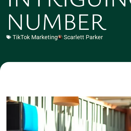
NUMBER
TikTok Marketing
Scarlett Parker