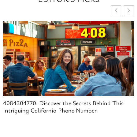
4084304770: Discover the Secrets Behind This
Intriguing California Phone Number