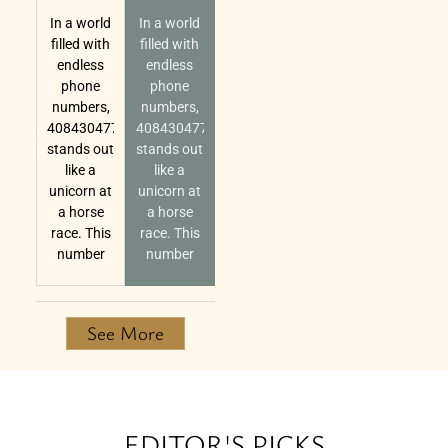
In a world
In a world
filled with
filled with
endless
endless
phone
phone
numbers,
numbers,
4084304770
4084304770
stands out
stands out
like a
like a
unicorn at
unicorn at
a horse
a horse
race. This
race. This
number
number
See More
EDITOR'S PICKS