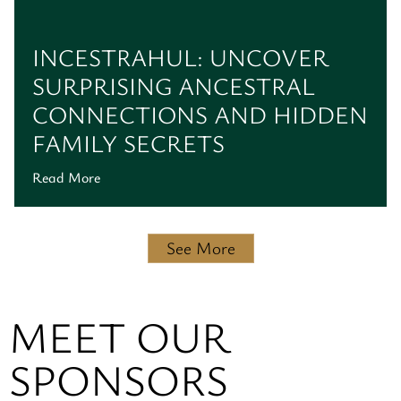
INCESTRAHUL: UNCOVER
SURPRISING ANCESTRAL
CONNECTIONS AND HIDDEN
FAMILY SECRETS
Read More
See More
MEET OUR
SPONSORS