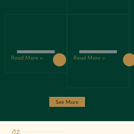
PROFITS
PROFITS
WHILE
WHILE
SAVING
SAVING
THE
THE
PLANET
PLANET
Read More »
Read More »
PRINCIPLES
3792408647:
OF
UNLOCKING
ENTREPRENEURSHIP:
SECRETS
UNLOCKING
AND
SUCCESS IN
INSIGHTS
A
BEHIND
CHALLENGING
THIS
JOURNEY
POWERFUL
See More
IDENTIFIER
02.