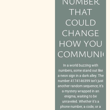
NUMBER
THAT
COULD
CHANGE
HOW YOU
COMMUNIC
In a world buzzing with
numbers, some stand out like
a neon sign in a dark alley. The
number 4174146399 isn’t just
another random sequence; it’s
a mystery wrapped in an
enigma, waiting to be
unraveled. Whether it’s a
phone number, a code, or a