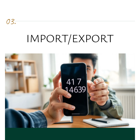
03.
IMPORT/EXPORT