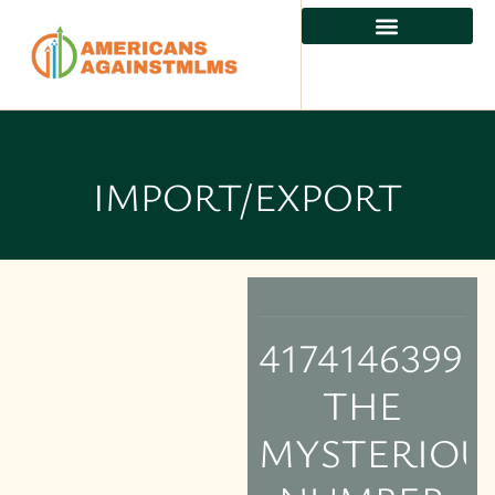
IMPORT/EXPORT
4174146399:
THE
MYSTERIOU