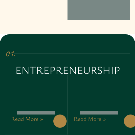
01.
ENTREPRENEURSHIP
Read More »
Read More »
GREEN
GREEN
ENTREPRENEURSHIP:
ENTREPRENEURSHIP:
UNLOCKING
UNLOCKING