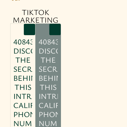
TIKTOK
MARKETING
4084304770:
4084304770:
DISCOVER
DISCOVER
THE
THE
SECRETS
SECRETS
BEHIND
BEHIND
THIS
THIS
INTRIGUING
INTRIGUING
CALIFORNIA
CALIFORNIA
PHONE
PHONE
NUMBER
NUMBER