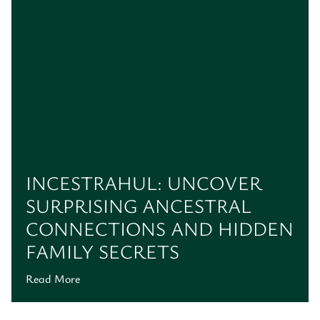
INCESTRAHUL: UNCOVER
SURPRISING ANCESTRAL
CONNECTIONS AND HIDDEN
FAMILY SECRETS
Read More