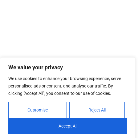
We value your privacy
We use cookies to enhance your browsing experience, serve
personalised ads or content, and analyse our traffic. By
clicking "Accept All", you consent to our use of cookies.
Customise
Reject All
Accept All