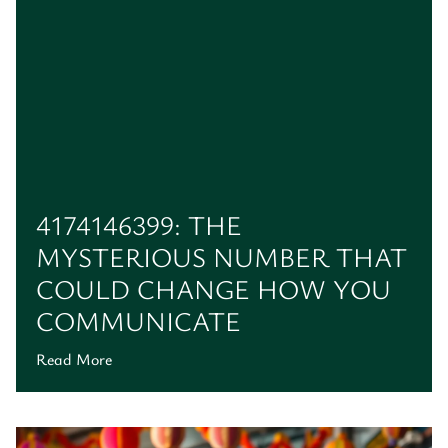
4174146399: THE
MYSTERIOUS NUMBER THAT
COULD CHANGE HOW YOU
COMMUNICATE
Read More