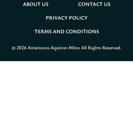
ABOUT US
CONTACT US
PRIVACY POLICY
TERMS AND CONDITIONS
© 2026 Americans-Against-Mlms All Rights Reserved.