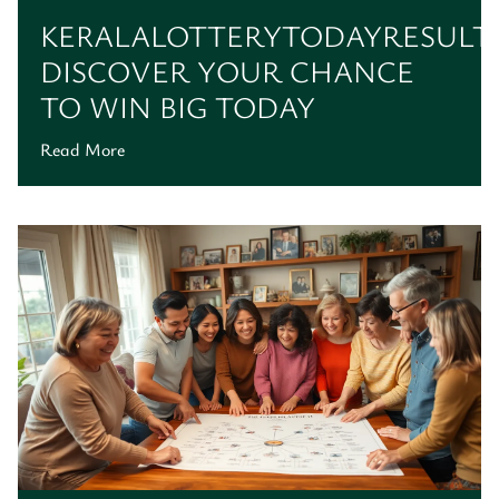
KERALALOTTERYTODAYRESULT:
DISCOVER YOUR CHANCE
TO WIN BIG TODAY
Read More