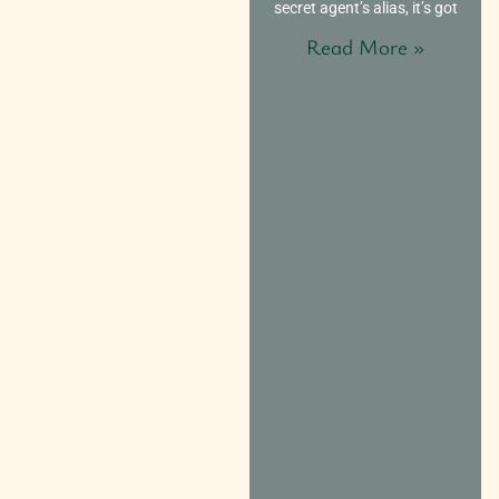
secret agent’s alias, it’s got
Read More »