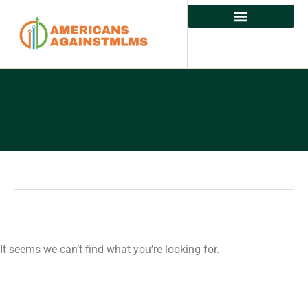
It seems we can’t find what you’re looking for.