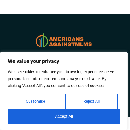
ABOUT US
CONTACT US
We value your privacy
We use cookies to enhance your browsing experience, serve
PRIVACY POLICY
personalised ads or content, and analyse our traffic. By
clicking "Accept All", you consent to our use of cookies.
TERMS AND CONDITIONS
Customise
Reject All
© 2026 Americans-Against-Mlms All Rights Reserved.
Accept All