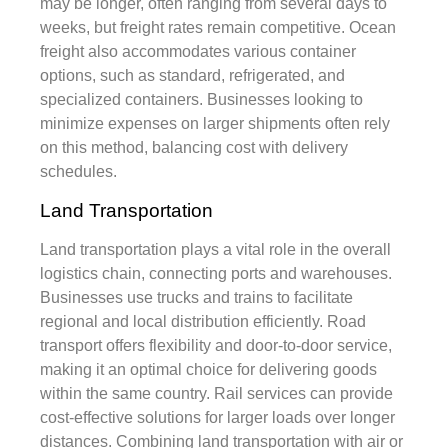
may be longer, often ranging from several days to
weeks, but freight rates remain competitive. Ocean
freight also accommodates various container
options, such as standard, refrigerated, and
specialized containers. Businesses looking to
minimize expenses on larger shipments often rely
on this method, balancing cost with delivery
schedules.
Land Transportation
Land transportation plays a vital role in the overall
logistics chain, connecting ports and warehouses.
Businesses use trucks and trains to facilitate
regional and local distribution efficiently. Road
transport offers flexibility and door-to-door service,
making it an optimal choice for delivering goods
within the same country. Rail services can provide
cost-effective solutions for larger loads over longer
distances. Combining land transportation with air or