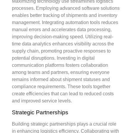
Maximizing technology use streamlines logistics
processes. Employing advanced software solutions
enables better tracking of shipments and inventory
management. Integrating automation tools reduces
manual errors and accelerates data processing,
improving decision-making speed. Utilizing real-
time data analytics enhances visibility across the
supply chain, promoting proactive responses to
potential disruptions. Investing in digital
communication platforms fosters collaboration
among teams and partners, ensuring everyone
remains informed about shipment statuses and
compliance requirements. These tools together
create efficiencies that can lead to reduced costs
and improved service levels.
Strategic Partnerships
Building strategic partnerships plays a crucial role
in enhancing logistics efficiency. Collaborating with