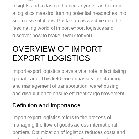
insights and a dash of humor, anyone can become
a logistics maestro, turning potential headaches into
seamless solutions. Buckle up as we dive into the
fascinating world of import export logistics and
discover how to make it work for you.
OVERVIEW OF IMPORT
EXPORT LOGISTICS
Import export logistics plays a vital role in facilitating
global trade. This field encompasses the planning
and management of transportation, warehousing,
and distribution to ensure efficient cargo movement.
Definition and Importance
Import export logistics refers to the process of
managing the flow of goods across international
borders. Optimization of logistics reduces costs and