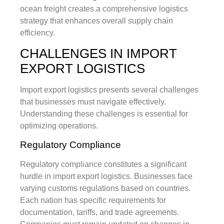
ocean freight creates a comprehensive logistics
strategy that enhances overall supply chain
efficiency.
CHALLENGES IN IMPORT
EXPORT LOGISTICS
Import export logistics presents several challenges
that businesses must navigate effectively.
Understanding these challenges is essential for
optimizing operations.
Regulatory Compliance
Regulatory compliance constitutes a significant
hurdle in import export logistics. Businesses face
varying customs regulations based on countries.
Each nation has specific requirements for
documentation, tariffs, and trade agreements.