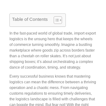
Table of Contents
In the fast-paced world of global trade, import export
logistics is the unsung hero that keeps the wheels
of commerce turning smoothly. Imagine a bustling
marketplace where goods zip across borders faster
than a cheetah on roller skates. It’s not just about
shipping boxes; it’s about orchestrating a complex
dance of coordination, timing, and strategy.
Every successful business knows that mastering
logistics can mean the difference between a thriving
operation and a chaotic mess. From navigating
customs regulations to ensuring timely deliveries,
the logistics landscape is filled with challenges that
can boggle the mind. But fear not! With the right