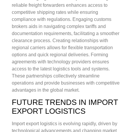
reliable freight forwarders enhances access to
competitive shipping rates while ensuring
compliance with regulations. Engaging customs
brokers aids in navigating complex tariffs and
documentation requirements, facilitating a smoother
clearance process. Creating relationships with
regional carriers allows for flexible transportation
options and quick regional deliveries. Forming
agreements with technology providers ensures
access to the latest logistics tools and systems.
These partnerships collectively streamline
operations and provide businesses with competitive
advantages in the global market.
FUTURE TRENDS IN IMPORT
EXPORT LOGISTICS
Import export logistics is evolving rapidly, driven by
technological advancements and changing market