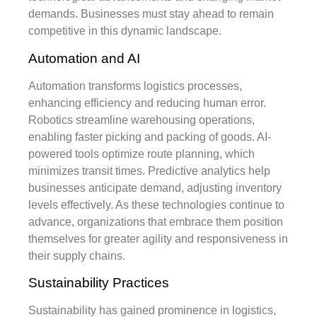
demands. Businesses must stay ahead to remain
competitive in this dynamic landscape.
Automation and AI
Automation transforms logistics processes,
enhancing efficiency and reducing human error.
Robotics streamline warehousing operations,
enabling faster picking and packing of goods. AI-
powered tools optimize route planning, which
minimizes transit times. Predictive analytics help
businesses anticipate demand, adjusting inventory
levels effectively. As these technologies continue to
advance, organizations that embrace them position
themselves for greater agility and responsiveness in
their supply chains.
Sustainability Practices
Sustainability has gained prominence in logistics,