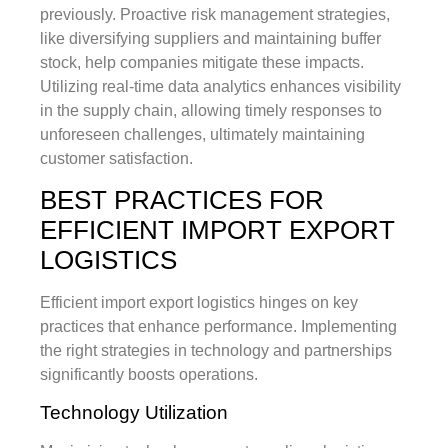
previously. Proactive risk management strategies,
like diversifying suppliers and maintaining buffer
stock, help companies mitigate these impacts.
Utilizing real-time data analytics enhances visibility
in the supply chain, allowing timely responses to
unforeseen challenges, ultimately maintaining
customer satisfaction.
BEST PRACTICES FOR
EFFICIENT IMPORT EXPORT
LOGISTICS
Efficient import export logistics hinges on key
practices that enhance performance. Implementing
the right strategies in technology and partnerships
significantly boosts operations.
Technology Utilization