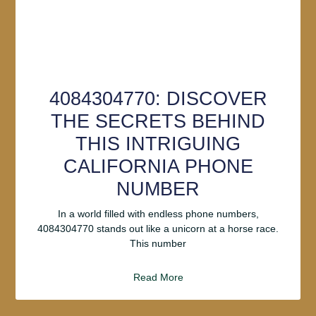
4084304770: DISCOVER
THE SECRETS BEHIND
THIS INTRIGUING
CALIFORNIA PHONE
NUMBER
In a world filled with endless phone numbers,
4084304770 stands out like a unicorn at a horse race.
This number
Read More