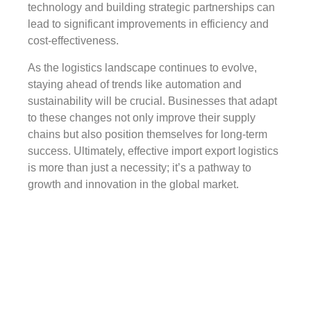
technology and building strategic partnerships can
lead to significant improvements in efficiency and
cost-effectiveness.
As the logistics landscape continues to evolve,
staying ahead of trends like automation and
sustainability will be crucial. Businesses that adapt
to these changes not only improve their supply
chains but also position themselves for long-term
success. Ultimately, effective import export logistics
is more than just a necessity; it’s a pathway to
growth and innovation in the global market.