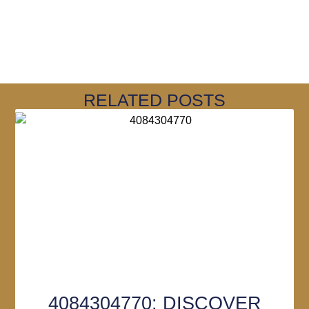
RELATED POSTS
4084304770: DISCOVER