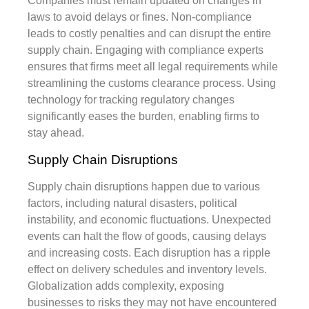
Companies must remain updated on changes in
laws to avoid delays or fines. Non-compliance
leads to costly penalties and can disrupt the entire
supply chain. Engaging with compliance experts
ensures that firms meet all legal requirements while
streamlining the customs clearance process. Using
technology for tracking regulatory changes
significantly eases the burden, enabling firms to
stay ahead.
Supply Chain Disruptions
Supply chain disruptions happen due to various
factors, including natural disasters, political
instability, and economic fluctuations. Unexpected
events can halt the flow of goods, causing delays
and increasing costs. Each disruption has a ripple
effect on delivery schedules and inventory levels.
Globalization adds complexity, exposing
businesses to risks they may not have encountered