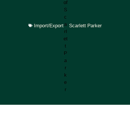
Import/Export
Scarlett Parker