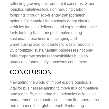
reflecting growing environmental concerns. Green
logistics initiatives focus on reducing carbon
footprints through eco-friendly transportation
options. Companies increasingly adopt electric
vehicles for local deliveries and explore alternative
fuels for long-haul transport. Implementing
sustainable practices in packaging and
warehousing also contributes to waste reduction.
By prioritizing sustainability, businesses not only
fulfill corporate social responsibilities but also
attract environmentally conscious consumers.
CONCLUSION
Navigating the world of import export logistics is
vital for businesses aiming to thrive in a competitive
landscape. By mastering the intricacies of logistics
management, companies can streamline operations
and enhance their global reach. Embracing