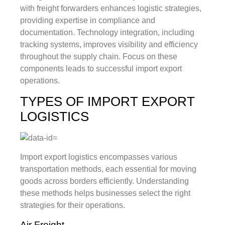
with freight forwarders enhances logistic strategies,
providing expertise in compliance and
documentation. Technology integration, including
tracking systems, improves visibility and efficiency
throughout the supply chain. Focus on these
components leads to successful import export
operations.
TYPES OF IMPORT EXPORT
LOGISTICS
Import export logistics encompasses various
transportation methods, each essential for moving
goods across borders efficiently. Understanding
these methods helps businesses select the right
strategies for their operations.
Air Freight