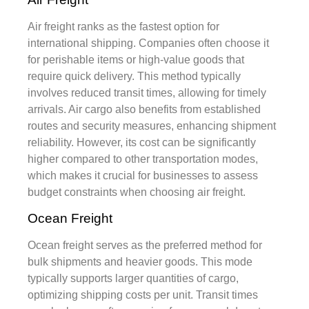
Air freight ranks as the fastest option for
international shipping. Companies often choose it
for perishable items or high-value goods that
require quick delivery. This method typically
involves reduced transit times, allowing for timely
arrivals. Air cargo also benefits from established
routes and security measures, enhancing shipment
reliability. However, its cost can be significantly
higher compared to other transportation modes,
which makes it crucial for businesses to assess
budget constraints when choosing air freight.
Ocean Freight
Ocean freight serves as the preferred method for
bulk shipments and heavier goods. This mode
typically supports larger quantities of cargo,
optimizing shipping costs per unit. Transit times