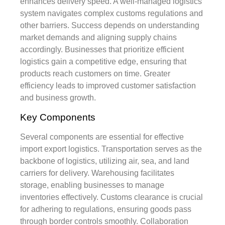
enhances delivery speed. A well-managed logistics
system navigates complex customs regulations and
other barriers. Success depends on understanding
market demands and aligning supply chains
accordingly. Businesses that prioritize efficient
logistics gain a competitive edge, ensuring that
products reach customers on time. Greater
efficiency leads to improved customer satisfaction
and business growth.
Key Components
Several components are essential for effective
import export logistics. Transportation serves as the
backbone of logistics, utilizing air, sea, and land
carriers for delivery. Warehousing facilitates
storage, enabling businesses to manage
inventories effectively. Customs clearance is crucial
for adhering to regulations, ensuring goods pass
through border controls smoothly. Collaboration