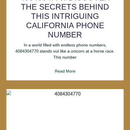
THE SECRETS BEHIND
THIS INTRIGUING
CALIFORNIA PHONE
NUMBER
In a world filled with endless phone numbers,
4084304770 stands out like a unicorn at a horse race.
This number
Read More