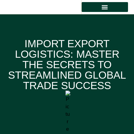
IMPORT EXPORT
LOGISTICS: MASTER
THE SECRETS TO
STREAMLINED GLOBAL
TRADE SUCCESS