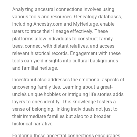
Analyzing ancestral connections involves using
various tools and resources. Genealogy databases,
including Ancestry.com and MyHeritage, enable
users to trace their lineage effectively. These
platforms allow individuals to construct family
trees, connect with distant relatives, and access
relevant historical records. Engagement with these
tools can yield insights into cultural backgrounds
and familial heritage.
Incestrahul also addresses the emotional aspects of
uncovering family ties. Learning about a great-
uncle’s unique hobbies or intriguing life stories adds
layers to one’s identity. This knowledge fosters a
sense of belonging, linking individuals not just to
their immediate families but also to a broader
historical narrative.
Exploring these ancestral connections encourages