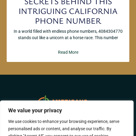
SECRETS BEHIND THIS
INTRIGUING CALIFORNIA
PHONE NUMBER
In a world filled with endless phone numbers, 4084304770
stands out like a unicorn at a horse race. This number
Read More
We value your privacy
We use cookies to enhance your browsing experience, serve
ABOUT US
CONTACT US
personalised ads or content, and analyse our traffic. By