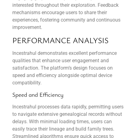
interested throughout their exploration. Feedback
mechanisms encourage users to share their
experiences, fostering community and continuous
improvement.
PERFORMANCE ANALYSIS
Incestrahul demonstrates excellent performance
qualities that enhance user engagement and
satisfaction. The platform’s design focuses on
speed and efficiency alongside optimal device
compatibility.
Speed and Efficiency
Incestrahul processes data rapidly, permitting users
to navigate extensive genealogical records without
delays. With minimal loading times, users can
easily trace their lineage and build family trees.
Streamlined algorithms ensure quick access to