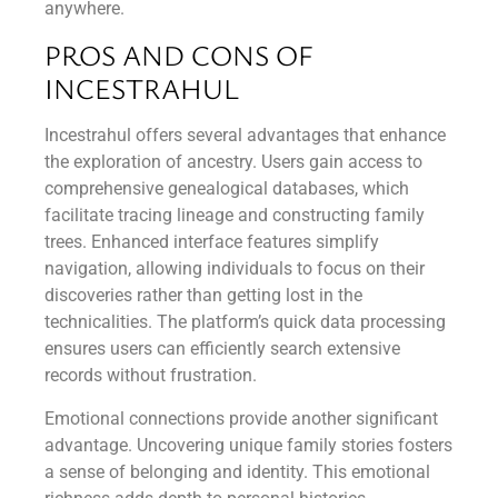
anywhere.
PROS AND CONS OF
INCESTRAHUL
Incestrahul offers several advantages that enhance
the exploration of ancestry. Users gain access to
comprehensive genealogical databases, which
facilitate tracing lineage and constructing family
trees. Enhanced interface features simplify
navigation, allowing individuals to focus on their
discoveries rather than getting lost in the
technicalities. The platform’s quick data processing
ensures users can efficiently search extensive
records without frustration.
Emotional connections provide another significant
advantage. Uncovering unique family stories fosters
a sense of belonging and identity. This emotional