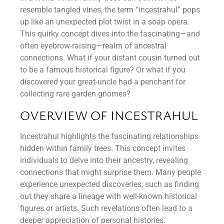
resemble tangled vines, the term “incestrahul” pops
up like an unexpected plot twist in a soap opera.
This quirky concept dives into the fascinating—and
often eyebrow-raising—realm of ancestral
connections. What if your distant cousin turned out
to be a famous historical figure? Or what if you
discovered your great-uncle had a penchant for
collecting rare garden gnomes?
OVERVIEW OF INCESTRAHUL
Incestrahul highlights the fascinating relationships
hidden within family trees. This concept invites
individuals to delve into their ancestry, revealing
connections that might surprise them. Many people
experience unexpected discoveries, such as finding
out they share a lineage with well-known historical
figures or artists. Such revelations often lead to a
deeper appreciation of personal histories.