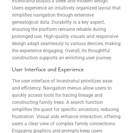
Incestrahul boasts a sleek and modern design.
Users experience an intuitively organized layout that
simplifies navigation through extensive
genealogical data. Durability is a key aspect,
ensuring the platform remains reliable during
prolonged use. High-quality visuals and responsive
design adapt seamlessly to various devices, making
the experience engaging. Overall, its thoughtful
construction supports an enriching user journey.
User Interface and Experience
The user interface of Incestrahul prioritizes ease
and efficiency. Navigation menus allow users to
quickly access tools for tracing lineage and
constructing family trees. A search function
simplifies the quest for specific ancestors, reducing
frustration. Visual aids enhance interaction, offering
users a clear view of complex family connections.
Engaging graphics and prompts keep users