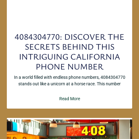
4084304770: DISCOVER THE
SECRETS BEHIND THIS
INTRIGUING CALIFORNIA
PHONE NUMBER
In a world filled with endless phone numbers, 4084304770
stands out like a unicorn at a horse race. This number
Read More