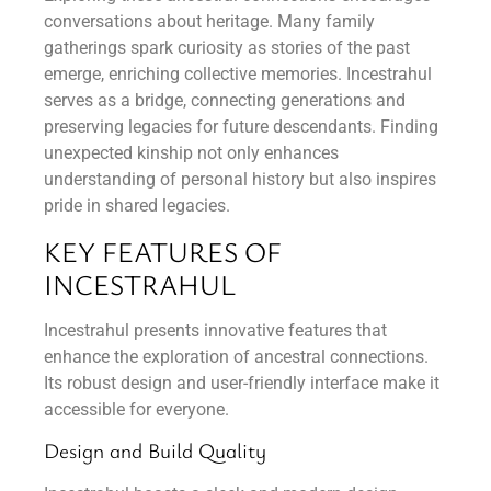
conversations about heritage. Many family
gatherings spark curiosity as stories of the past
emerge, enriching collective memories. Incestrahul
serves as a bridge, connecting generations and
preserving legacies for future descendants. Finding
unexpected kinship not only enhances
understanding of personal history but also inspires
pride in shared legacies.
KEY FEATURES OF
INCESTRAHUL
Incestrahul presents innovative features that
enhance the exploration of ancestral connections.
Its robust design and user-friendly interface make it
accessible for everyone.
Design and Build Quality