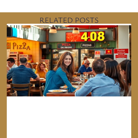
RELATED POSTS