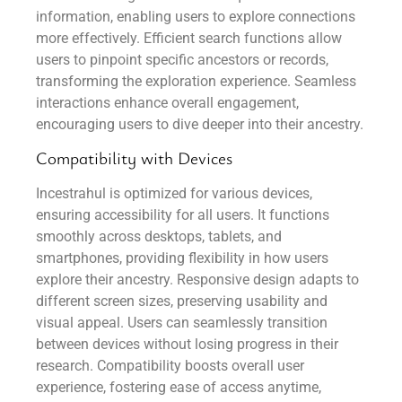
information, enabling users to explore connections
more effectively. Efficient search functions allow
users to pinpoint specific ancestors or records,
transforming the exploration experience. Seamless
interactions enhance overall engagement,
encouraging users to dive deeper into their ancestry.
Compatibility with Devices
Incestrahul is optimized for various devices,
ensuring accessibility for all users. It functions
smoothly across desktops, tablets, and
smartphones, providing flexibility in how users
explore their ancestry. Responsive design adapts to
different screen sizes, preserving usability and
visual appeal. Users can seamlessly transition
between devices without losing progress in their
research. Compatibility boosts overall user
experience, fostering ease of access anytime,