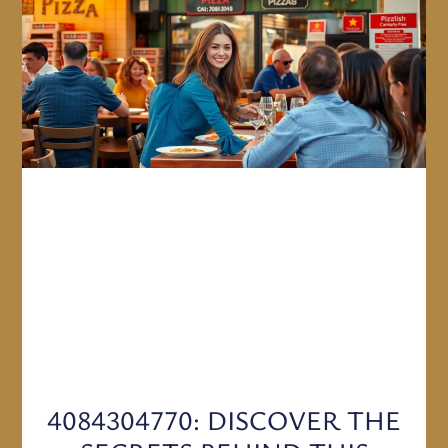
4084304770: DISCOVER THE