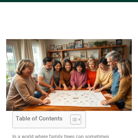
Table of Contents
In a world where family trees can sometimes