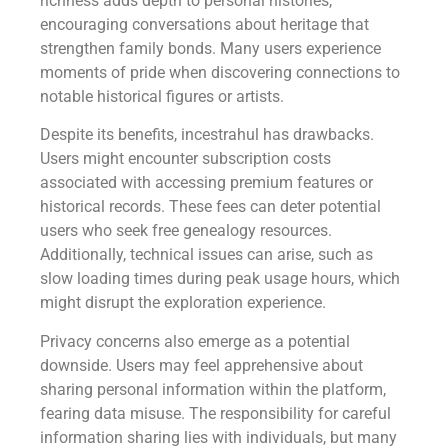
richness adds depth to personal histories,
encouraging conversations about heritage that
strengthen family bonds. Many users experience
moments of pride when discovering connections to
notable historical figures or artists.
Despite its benefits, incestrahul has drawbacks.
Users might encounter subscription costs
associated with accessing premium features or
historical records. These fees can deter potential
users who seek free genealogy resources.
Additionally, technical issues can arise, such as
slow loading times during peak usage hours, which
might disrupt the exploration experience.
Privacy concerns also emerge as a potential
downside. Users may feel apprehensive about
sharing personal information within the platform,
fearing data misuse. The responsibility for careful
information sharing lies with individuals, but many