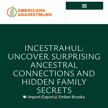
INCESTRAHUL:
UNCOVER SURPRISING
ANCESTRAL
CONNECTIONS AND
HIDDEN FAMILY
SECRETS
Import/Export
Ember Brooks