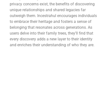
privacy concerns exist, the benefits of discovering
unique relationships and shared legacies far
outweigh them. Incestrahul encourages individuals
to embrace their heritage and fosters a sense of
belonging that resonates across generations. As
users delve into their family trees, they’ll find that
every discovery adds a new layer to their identity
and enriches their understanding of who they are.