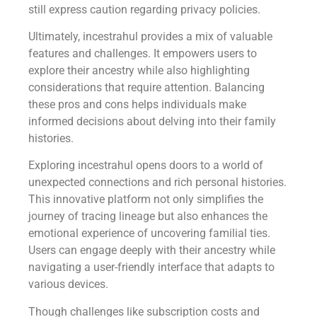
still express caution regarding privacy policies.
Ultimately, incestrahul provides a mix of valuable
features and challenges. It empowers users to
explore their ancestry while also highlighting
considerations that require attention. Balancing
these pros and cons helps individuals make
informed decisions about delving into their family
histories.
Exploring incestrahul opens doors to a world of
unexpected connections and rich personal histories.
This innovative platform not only simplifies the
journey of tracing lineage but also enhances the
emotional experience of uncovering familial ties.
Users can engage deeply with their ancestry while
navigating a user-friendly interface that adapts to
various devices.
Though challenges like subscription costs and