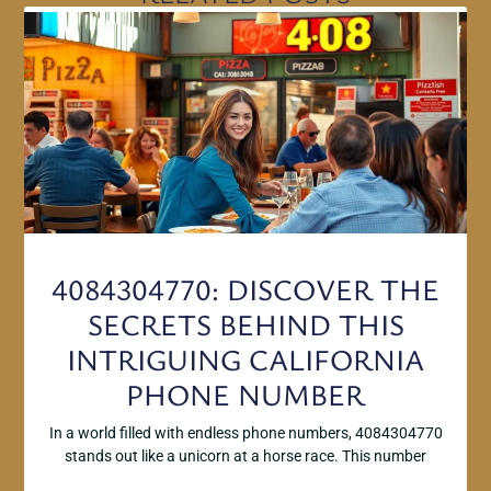
4084304770: DISCOVER THE
SECRETS BEHIND THIS
INTRIGUING CALIFORNIA
PHONE NUMBER
In a world filled with endless phone numbers, 4084304770
stands out like a unicorn at a horse race. This number