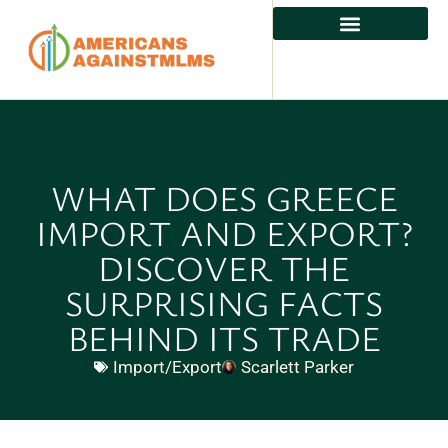
WHAT DOES GREECE
IMPORT AND EXPORT?
DISCOVER THE
SURPRISING FACTS
BEHIND ITS TRADE
Import/Export
Scarlett Parker