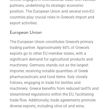
partners, underlining its strategic economic
position. The European Union and several non-EU
countries play crucial roles in Greece’s import and
export activities.
European Union
The European Union constitutes Greece’s primary
trading partner. Approximately 60% of Greece’s
exports go to other EU member states, with a
significant demand for agricultural products and
machinery. Germany stands out as the largest
importer, receiving notable quantities of Greek
pharmaceuticals and food items. Italy closely
follows, engaging in trade for textiles and
machinery. Greece benefits from reduced tariffs and
streamlined regulations within the EU, facilitating
trade flow. Additionally, trade agreements promote
diverse exports, including olive oil and wine,