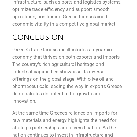
infrastructure, such as ports and logistics systems,
optimize trade efficiency and support smooth
operations, positioning Greece for sustained
economic vitality in a competitive global market.
CONCLUSION
Greece’s trade landscape illustrates a dynamic
economy that thrives on both exports and imports.
The country’s rich agricultural heritage and
industrial capabilities showcase its diverse
offerings on the global stage. With olive oil and
pharmaceuticals leading the way in exports Greece
demonstrates its potential for growth and
innovation.
At the same time Greece’s reliance on imports for
raw materials and energy highlights the need for
strategic partnerships and diversification. As the
nation continues to invest in infrastructure and