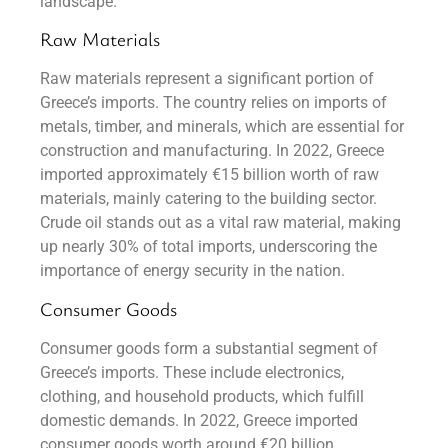
landscape.
Raw Materials
Raw materials represent a significant portion of
Greece’s imports. The country relies on imports of
metals, timber, and minerals, which are essential for
construction and manufacturing. In 2022, Greece
imported approximately €15 billion worth of raw
materials, mainly catering to the building sector.
Crude oil stands out as a vital raw material, making
up nearly 30% of total imports, underscoring the
importance of energy security in the nation.
Consumer Goods
Consumer goods form a substantial segment of
Greece’s imports. These include electronics,
clothing, and household products, which fulfill
domestic demands. In 2022, Greece imported
consumer goods worth around €20 billion,