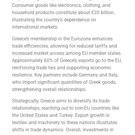
Consumer goods like electronics, clothing, and
household products constitute about €20 billion,
illustrating the country’s dependence on
international markets.
Greece’s membership in the Eurozone enhances
trade efficiencies, allowing for reduced tariffs and
increased market access among EU member states.
Approximately 60% of Greece’s exports go to the EU,
reinforcing trade ties and supporting economic
resilience. Key partners include Germany and Italy,
who import significant quantities of Greek goods,
strengthening overall relationships.
Strategically, Greece aims to diversify its trade
relationships, reaching out to non-EU countries like
the United States and Turkey. Export growth in
textiles and machinery to these nations illustrates
shifts in trade dynamics. Overall, investments in