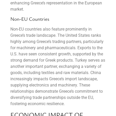
enhancing Greece’s representation in the European
market.
Non-EU Countries
Non-EU countries also feature prominently in
Greece’s trade landscape. The United States ranks
highly among Greece’s trading partners, particularly
for machinery and pharmaceuticals. Exports to the
U.S. have seen consistent growth, supported by the
strong demand for Greek products. Turkey serves as
another important partner, exchanging a variety of
goods, including textiles and raw materials. China
increasingly impacts Greece’s import landscape,
supplying electronics and machinery. These
relationships demonstrate Greece’s commitment to
diversifying trade partnerships outside the EU,
fostering economic resilience.
ECONOMIC IMPACT OF