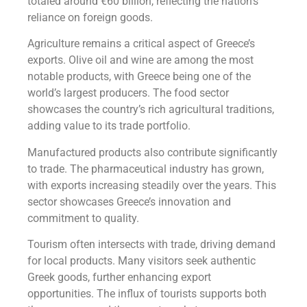
totaled around €60 billion, reflecting the nation’s
reliance on foreign goods.
Agriculture remains a critical aspect of Greece’s
exports. Olive oil and wine are among the most
notable products, with Greece being one of the
world’s largest producers. The food sector
showcases the country’s rich agricultural traditions,
adding value to its trade portfolio.
Manufactured products also contribute significantly
to trade. The pharmaceutical industry has grown,
with exports increasing steadily over the years. This
sector showcases Greece’s innovation and
commitment to quality.
Tourism often intersects with trade, driving demand
for local products. Many visitors seek authentic
Greek goods, further enhancing export
opportunities. The influx of tourists supports both