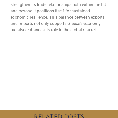
strengthen its trade relationships both within the EU
and beyond it positions itself for sustained
economic resilience. This balance between exports
and imports not only supports Greece’s economy
but also enhances its role in the global market.
RELATED POSTS