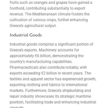
fruits such as oranges and grapes have gained a
foothold, contributing substantially to export
revenue. The Mediterranean climate fosters the
cultivation of various crops, further enhancing
Greece’s agricultural output.
Industrial Goods
Industrial goods comprise a significant portion of
Greece’s exports. Machinery accounts for
approximately €6 billion, demonstrating the
country’s manufacturing capabilities.
Pharmaceuticals also contribute notably, with
exports exceeding €2 billion in recent years. The
textiles and apparel sector has experienced growth,
exporting clothing and fabrics to international
markets. Furthermore, Greece’s shipbuilding and
repair industry showcases its strategic maritime
position, facilitating trade and enhancing industrial
strength.