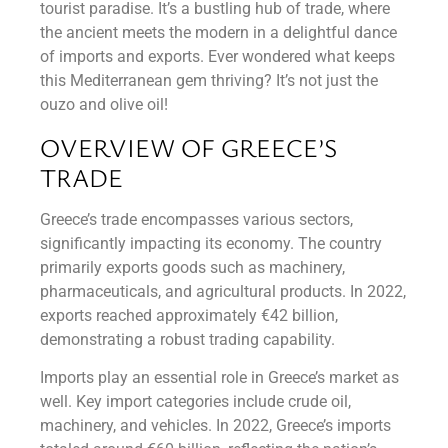
tourist paradise. It’s a bustling hub of trade, where
the ancient meets the modern in a delightful dance
of imports and exports. Ever wondered what keeps
this Mediterranean gem thriving? It’s not just the
ouzo and olive oil!
OVERVIEW OF GREECE’S
TRADE
Greece’s trade encompasses various sectors,
significantly impacting its economy. The country
primarily exports goods such as machinery,
pharmaceuticals, and agricultural products. In 2022,
exports reached approximately €42 billion,
demonstrating a robust trading capability.
Imports play an essential role in Greece’s market as
well. Key import categories include crude oil,
machinery, and vehicles. In 2022, Greece’s imports