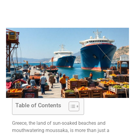
Table of Contents
Greece, the land of sun-soaked beaches and
mouthwatering moussaka, is more than just a