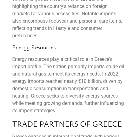
highlighting the country’s reliance on foreign
markets for various necessities. Notable imports
also encompass footwear and personal care items,
reflecting trends in lifestyle and consumer
preferences.
Energy Resources
Energy resources play a critical role in Greece’s
import profile. The nation primarily imports crude oil
and natural gas to meet its energy needs. In 2022,
energy imports reached nearly €10 billion, driven by
domestic consumption in transportation and
heating. Greece seeks to diversify energy sources
while meeting growing demands, further influencing
its import strategies.
TRADE PARTNERS OF GREECE
Greece engages in international trade with various