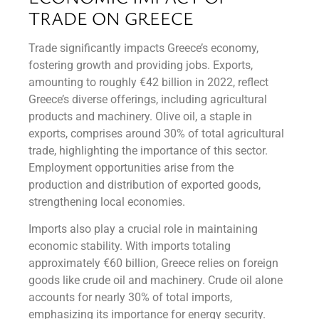
TRADE ON GREECE
Trade significantly impacts Greece’s economy,
fostering growth and providing jobs. Exports,
amounting to roughly €42 billion in 2022, reflect
Greece’s diverse offerings, including agricultural
products and machinery. Olive oil, a staple in
exports, comprises around 30% of total agricultural
trade, highlighting the importance of this sector.
Employment opportunities arise from the
production and distribution of exported goods,
strengthening local economies.
Imports also play a crucial role in maintaining
economic stability. With imports totaling
approximately €60 billion, Greece relies on foreign
goods like crude oil and machinery. Crude oil alone
accounts for nearly 30% of total imports,
emphasizing its importance for energy security.