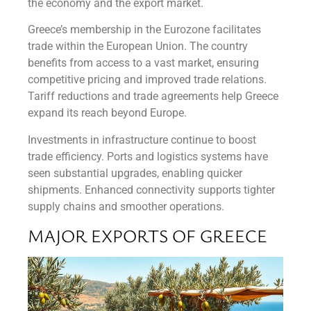
the economy and the export market.
Greece’s membership in the Eurozone facilitates
trade within the European Union. The country
benefits from access to a vast market, ensuring
competitive pricing and improved trade relations.
Tariff reductions and trade agreements help Greece
expand its reach beyond Europe.
Investments in infrastructure continue to boost
trade efficiency. Ports and logistics systems have
seen substantial upgrades, enabling quicker
shipments. Enhanced connectivity supports tighter
supply chains and smoother operations.
MAJOR EXPORTS OF GREECE