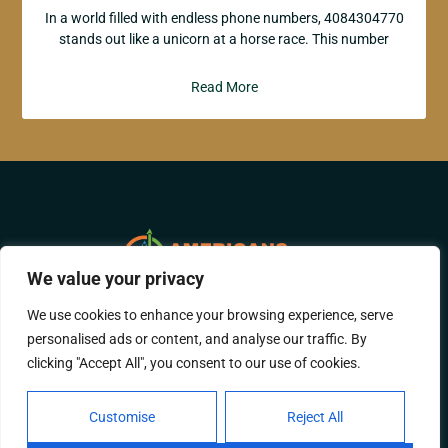
In a world filled with endless phone numbers, 4084304770
stands out like a unicorn at a horse race. This number
Read More
We value your privacy
We use cookies to enhance your browsing experience, serve
ABOUT US
CONTACT US
personalised ads or content, and analyse our traffic. By
clicking "Accept All", you consent to our use of cookies.
PRIVACY POLICY
TERMS AND CONDITIONS
Customise
Reject All