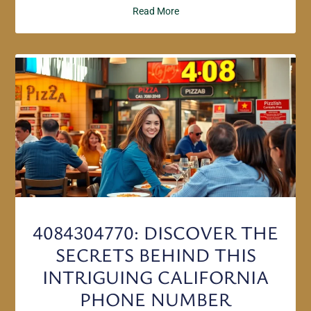
Read More
4084304770: DISCOVER THE
SECRETS BEHIND THIS
INTRIGUING CALIFORNIA
PHONE NUMBER