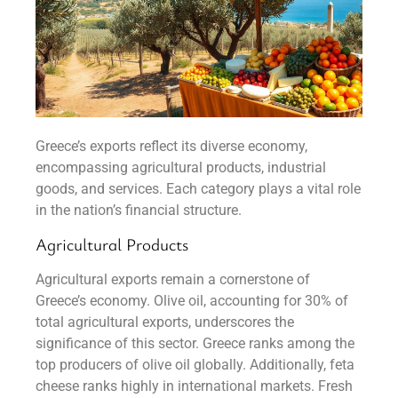
Greece’s exports reflect its diverse economy,
encompassing agricultural products, industrial
goods, and services. Each category plays a vital role
in the nation’s financial structure.
Agricultural Products
Agricultural exports remain a cornerstone of
Greece’s economy. Olive oil, accounting for 30% of
total agricultural exports, underscores the
significance of this sector. Greece ranks among the
top producers of olive oil globally. Additionally, feta
cheese ranks highly in international markets. Fresh