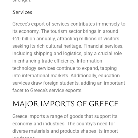
Services
Greece’s export of services contributes immensely to
its economy. The tourism sector brings in around
€20 billion annually, attracting millions of visitors
seeking its rich cultural heritage. Financial services,
including shipping and logistics, play a crucial role
in enhancing trade efficiency. Information
technology services continue to expand, tapping
into international markets. Additionally, education
services draw foreign students, adding an important
facet to Greece’s service exports.
MAJOR IMPORTS OF GREECE
Greece imports a range of goods that support its
economy and industries. The country’s need for
diverse materials and products shapes its import