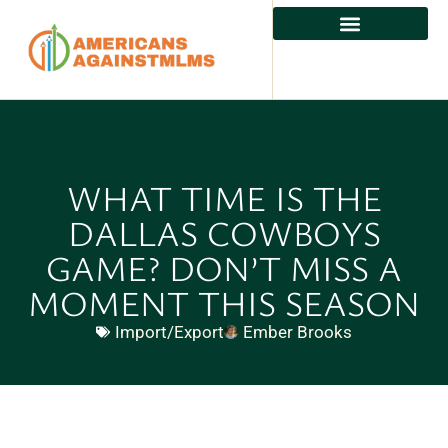
WHAT TIME IS THE
DALLAS COWBOYS
GAME? DON’T MISS A
MOMENT THIS SEASON
Import/Export
Ember Brooks