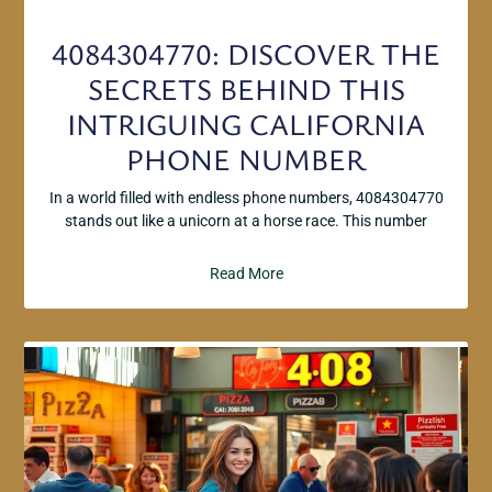
4084304770: DISCOVER THE
SECRETS BEHIND THIS
INTRIGUING CALIFORNIA
PHONE NUMBER
In a world filled with endless phone numbers, 4084304770
stands out like a unicorn at a horse race. This number
Read More