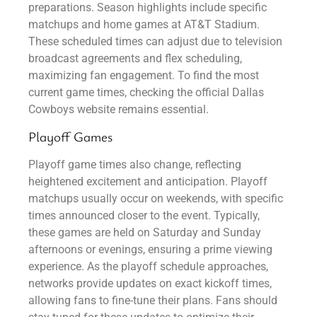
preparations. Season highlights include specific
matchups and home games at AT&T Stadium.
These scheduled times can adjust due to television
broadcast agreements and flex scheduling,
maximizing fan engagement. To find the most
current game times, checking the official Dallas
Cowboys website remains essential.
Playoff Games
Playoff game times also change, reflecting
heightened excitement and anticipation. Playoff
matchups usually occur on weekends, with specific
times announced closer to the event. Typically,
these games are held on Saturday and Sunday
afternoons or evenings, ensuring a prime viewing
experience. As the playoff schedule approaches,
networks provide updates on exact kickoff times,
allowing fans to fine-tune their plans. Fans should