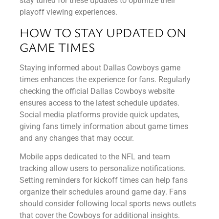
stay tuned for these updates to optimize their
playoff viewing experiences.
HOW TO STAY UPDATED ON
GAME TIMES
Staying informed about Dallas Cowboys game
times enhances the experience for fans. Regularly
checking the official Dallas Cowboys website
ensures access to the latest schedule updates.
Social media platforms provide quick updates,
giving fans timely information about game times
and any changes that may occur.
Mobile apps dedicated to the NFL and team
tracking allow users to personalize notifications.
Setting reminders for kickoff times can help fans
organize their schedules around game day. Fans
should consider following local sports news outlets
that cover the Cowboys for additional insights.