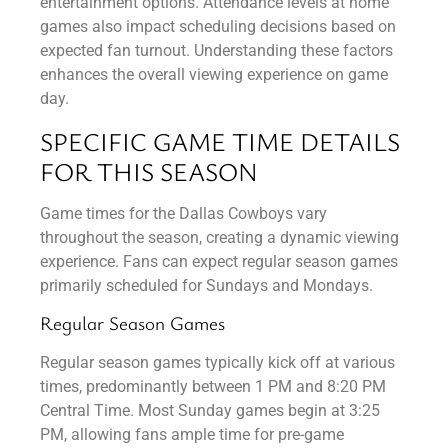
entertainment options. Attendance levels at home
games also impact scheduling decisions based on
expected fan turnout. Understanding these factors
enhances the overall viewing experience on game
day.
SPECIFIC GAME TIME DETAILS
FOR THIS SEASON
Game times for the Dallas Cowboys vary
throughout the season, creating a dynamic viewing
experience. Fans can expect regular season games
primarily scheduled for Sundays and Mondays.
Regular Season Games
Regular season games typically kick off at various
times, predominantly between 1 PM and 8:20 PM
Central Time. Most Sunday games begin at 3:25
PM, allowing fans ample time for pre-game