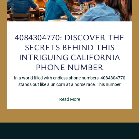
4084304770: DISCOVER THE
SECRETS BEHIND THIS
INTRIGUING CALIFORNIA
PHONE NUMBER
In a world filled with endless phone numbers, 4084304770
stands out like a unicorn at a horse race. This number
Read More