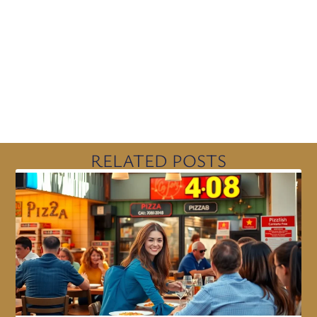
RELATED POSTS