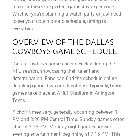
make or break the perfect game day experience.
Whether you’re planning a watch party or just need
to set your couch potato schedule, timing is
everything.
OVERVIEW OF THE DALLAS
COWBOYS GAME SCHEDULE
Dallas Cowboys games occur weekly during the
NFL season, showcasing their talent and
determination. Fans can find the schedule online,
detailing game days and locations. Typically, home
games take place at AT&T Stadium in Arlington,
Texas.
Kickoff times vary, generally occurring between 1
PM and 8:20 PM Central Time. Sunday games often
start at 3:25 PM. Monday night games provide
evening entertainment, beginning at 7:15 PM. This