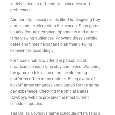
variety caters to different fan schedules and
preferences.
Additionally, special events like Thanksgiving Day
games add excitement to the season. Such games
usually feature prominent opponents and attract
large viewing audiences. Knowing these specific
dates and times helps fans plan their viewing
experiences accordingly.
For those unable to attend in person, local
broadcasts ensure fans stay connected. Watching
the game on television or online streaming
platforms offers many options. Being aware of
kickoff times enhances anticipation for the game
day experience. Checking the official Dallas
Cowboys website provides the most current
schedule updates.
The Dallas Cowboys game schedule offers fans a