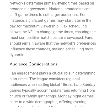
Networks determine prime viewing times based on
broadcast agreements. National broadcasts can
shift game times to suit larger audiences. For
instance, significant games may start later in the
day for maximum viewership. Flex scheduling
allows the NFL to change game times, ensuring the
most competitive matchups are showcased. Fans
should remain aware that the network’s preferences
influence these changes, making scheduling more
dynamic.
Audience Considerations
Fan engagement plays a crucial role in determining
start times. The league considers regional
audiences when setting kickoff times. Late Sunday
games typically accommodate fans returning from
church or family gatherings. Monday night games
cater to a wide demographic, offering evening