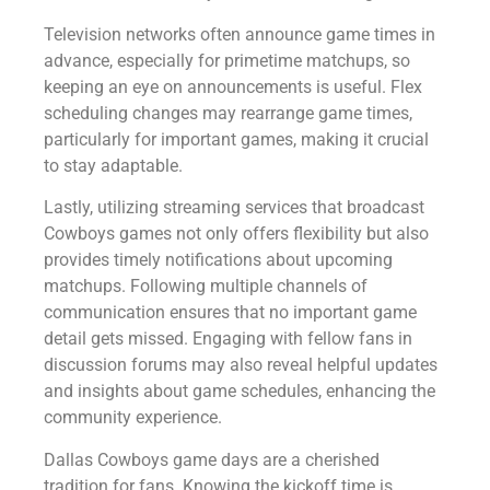
Television networks often announce game times in
advance, especially for primetime matchups, so
keeping an eye on announcements is useful. Flex
scheduling changes may rearrange game times,
particularly for important games, making it crucial
to stay adaptable.
Lastly, utilizing streaming services that broadcast
Cowboys games not only offers flexibility but also
provides timely notifications about upcoming
matchups. Following multiple channels of
communication ensures that no important game
detail gets missed. Engaging with fellow fans in
discussion forums may also reveal helpful updates
and insights about game schedules, enhancing the
community experience.
Dallas Cowboys game days are a cherished
tradition for fans. Knowing the kickoff time is