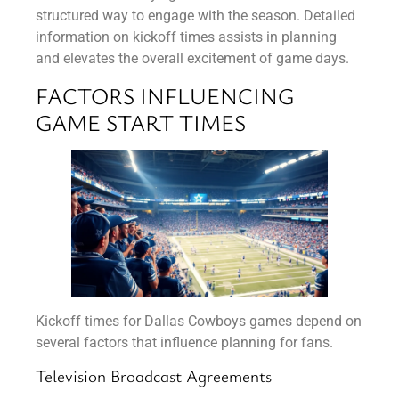
structured way to engage with the season. Detailed
information on kickoff times assists in planning
and elevates the overall excitement of game days.
FACTORS INFLUENCING
GAME START TIMES
Kickoff times for Dallas Cowboys games depend on
several factors that influence planning for fans.
Television Broadcast Agreements