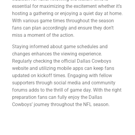
essential for maximizing the excitement whether it’s
hosting a gathering or enjoying a quiet day at home.
With various game times throughout the season
fans can plan accordingly and ensure they don’t
miss a moment of the action.
Staying informed about game schedules and
changes enhances the viewing experience.
Regularly checking the official Dallas Cowboys
website and utilizing mobile apps can keep fans
updated on kickoff times. Engaging with fellow
supporters through social media and community
forums adds to the thrill of game day. With the right
preparation fans can fully enjoy the Dallas
Cowboys’ journey throughout the NFL season.