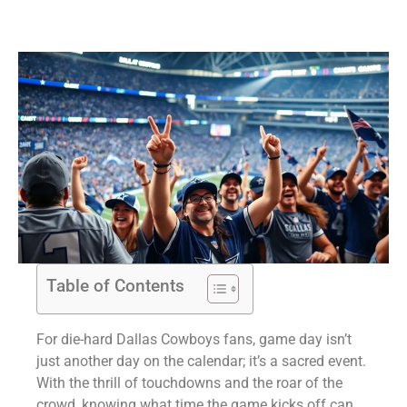
Table of Contents
For die-hard Dallas Cowboys fans, game day isn’t
just another day on the calendar; it’s a sacred event.
With the thrill of touchdowns and the roar of the
crowd, knowing what time the game kicks off can